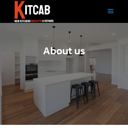
About us