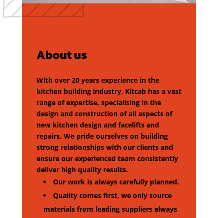
About us
With over 20 years experience in the
kitchen building industry, Kitcab has a vast
range of expertise, specialising in the
design and construction of all aspects of
new kitchen design and facelifts and
repairs. We pride ourselves on building
strong relationships with our clients and
ensure our experienced team consistently
deliver high quality results.
Our work is always carefully planned.
Quality comes first, we only source
materials from leading suppliers always