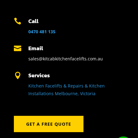
Call

0470 481 135
Email

sales@kitcabkitchenfacelifts.com.au
Services

Kitchen Facelifts & Repairs & Kitchen
Installations Melbourne, Victoria
GET A FREE QUOTE