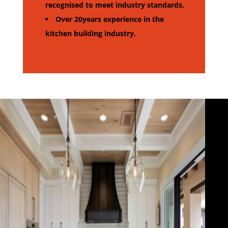
recognised to meet industry standards.
Over 20years experience in the
kitchen building industry.