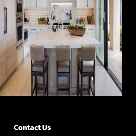
Contact Us