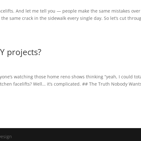
 facelifts. And let me tell you — people make the same mistakes ove
r the same crack in the sidewalk every single day. So let’s cut throu
IY projects?
ryone’s watching those home reno shows thinking “yeah, I could tota
itchen facelifts? Well… it’s complicated. ## The Truth Nobody Want
Design