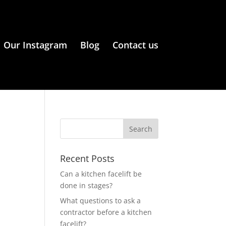
Our Instagram
Blog
Contact us
Recent Posts
Can a kitchen facelift be
done in stages?
What questions to ask a
contractor before a kitchen
facelift?