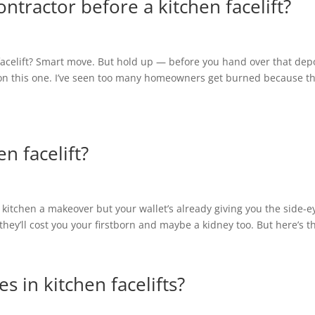
ntractor before a kitchen facelift?
 facelift? Smart move. But hold up — before you hand over that depo
 on this one. I’ve seen too many homeowners get burned because t
n facelift?
 kitchen a makeover but your wallet’s already giving you the side-e
 they’ll cost you your firstborn and maybe a kidney too. But here’s th
in kitchen facelifts?