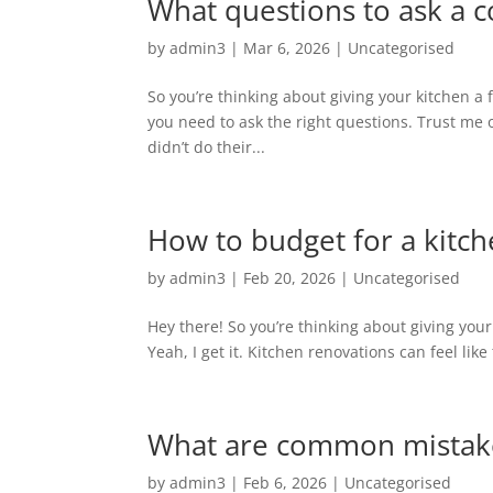
What questions to ask a co
by
admin3
|
Mar 6, 2026
|
Uncategorised
So you’re thinking about giving your kitchen a
you need to ask the right questions. Trust me
didn’t do their...
How to budget for a kitche
by
admin3
|
Feb 20, 2026
|
Uncategorised
Hey there! So you’re thinking about giving your
Yeah, I get it. Kitchen renovations can feel like
What are common mistakes 
by
admin3
|
Feb 6, 2026
|
Uncategorised