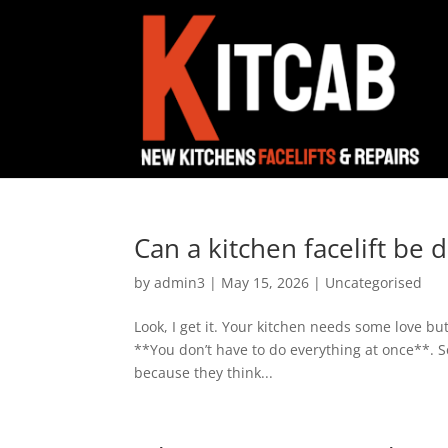
Can a kitchen facelift be 
by
admin3
|
May 15, 2026
|
Uncategorised
Look, I get it. Your kitchen needs some love bu
**You don’t have to do everything at once**. S
because they think...