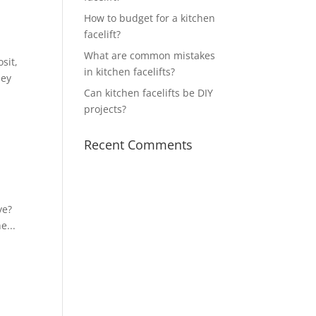
How to budget for a kitchen
facelift?
What are common mistakes
sit,
in kitchen facelifts?
hey
Can kitchen facelifts be DIY
projects?
Recent Comments
ye?
e...