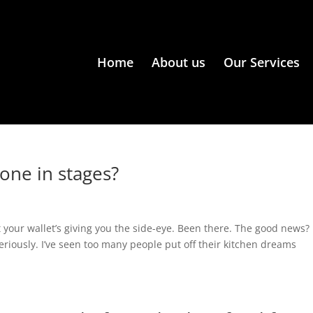
Home
About us
Our Services
done in stages?
t your wallet’s giving you the side-eye. Been there. The good news?
eriously. I’ve seen too many people put off their kitchen dreams