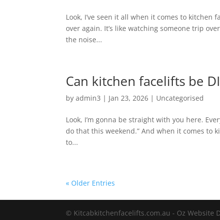
Look, I’ve seen it all when it comes to kitchen
over again. It’s like watching someone trip ove
the noise...
Can kitchen facelifts be D
by
admin3
|
Jan 23, 2026
|
Uncategorised
Look, I’m gonna be straight with you here. Eve
do that this weekend.” And when it comes to k
to...
« Older Entries
© Kitcabkitchenfacelifts.com.au - Oz Website 