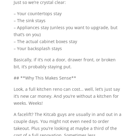
Just so we’re crystal clear:
– Your countertops stay
– The sink stays
– Appliances stay (unless you want to upgrade, but
that’s on you)
– The actual cabinet boxes stay
– Your backsplash stays
Basically, if it’s not a door, drawer front, or broken
bit, it’s probably staying put.
## **Why This Makes Sense**
Look, a full kitchen reno can cost… well, let’s just say
it’s new car money. And you’re without a kitchen for
weeks. Weeks!
A facelift? The Kitcab guys are usually in and out in a
couple days. You might not even need to order
takeout. Plus you’re looking at maybe a third of the
cost of a full renovation. Sometimes less.