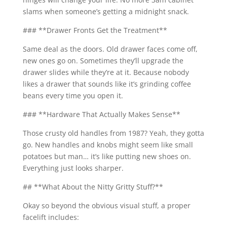
slams when someone’s getting a midnight snack.
### **Drawer Fronts Get the Treatment**
Same deal as the doors. Old drawer faces come off,
new ones go on. Sometimes they’ll upgrade the
drawer slides while they’re at it. Because nobody
likes a drawer that sounds like it’s grinding coffee
beans every time you open it.
### **Hardware That Actually Makes Sense**
Those crusty old handles from 1987? Yeah, they gotta
go. New handles and knobs might seem like small
potatoes but man… it’s like putting new shoes on.
Everything just looks sharper.
## **What About the Nitty Gritty Stuff?**
Okay so beyond the obvious visual stuff, a proper
facelift includes: