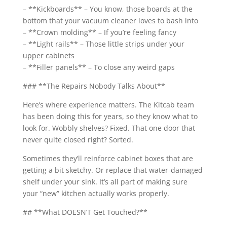
– **Kickboards** – You know, those boards at the
bottom that your vacuum cleaner loves to bash into
– **Crown molding** – If you’re feeling fancy
– **Light rails** – Those little strips under your
upper cabinets
– **Filler panels** – To close any weird gaps
### **The Repairs Nobody Talks About**
Here’s where experience matters. The Kitcab team
has been doing this for years, so they know what to
look for. Wobbly shelves? Fixed. That one door that
never quite closed right? Sorted.
Sometimes they’ll reinforce cabinet boxes that are
getting a bit sketchy. Or replace that water-damaged
shelf under your sink. It’s all part of making sure
your “new” kitchen actually works properly.
## **What DOESN’T Get Touched?**