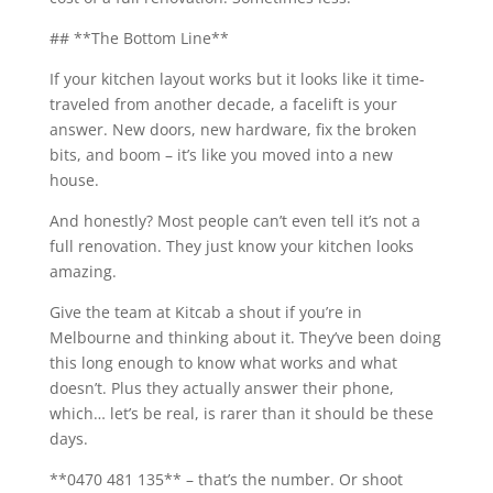
## **The Bottom Line**
If your kitchen layout works but it looks like it time-
traveled from another decade, a facelift is your
answer. New doors, new hardware, fix the broken
bits, and boom – it’s like you moved into a new
house.
And honestly? Most people can’t even tell it’s not a
full renovation. They just know your kitchen looks
amazing.
Give the team at Kitcab a shout if you’re in
Melbourne and thinking about it. They’ve been doing
this long enough to know what works and what
doesn’t. Plus they actually answer their phone,
which… let’s be real, is rarer than it should be these
days.
**0470 481 135** – that’s the number. Or shoot