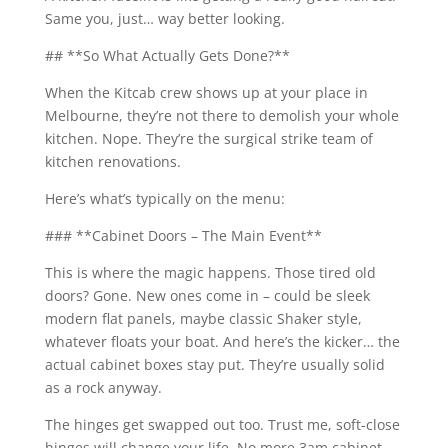
Same you, just… way better looking.
## **So What Actually Gets Done?**
When the Kitcab crew shows up at your place in
Melbourne, they’re not there to demolish your whole
kitchen. Nope. They’re the surgical strike team of
kitchen renovations.
Here’s what’s typically on the menu:
### **Cabinet Doors – The Main Event**
This is where the magic happens. Those tired old
doors? Gone. New ones come in – could be sleek
modern flat panels, maybe classic Shaker style,
whatever floats your boat. And here’s the kicker… the
actual cabinet boxes stay put. They’re usually solid
as a rock anyway.
The hinges get swapped out too. Trust me, soft-close
hinges will change your life. No more 3am cabinet