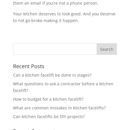
them an email if you’re not a phone person.
Your kitchen deserves to look good. And you deserve
to not go broke making it happen.
Recent Posts
Can a kitchen facelift be done in stages?
What questions to ask a contractor before a kitchen
facelift?
How to budget for a kitchen facelift?
What are common mistakes in kitchen facelifts?
Can kitchen facelifts be DIY projects?