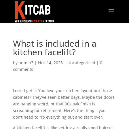
What is included in a
kitchen facelift?
by
admin3
|
Nov 14, 2025
|
Uncategorised
|
0
comments
Look, I get it. You love your kitchen layout but those
cabinets? They’ve seen better days. Maybe the doors
are hanging weird, or that 90s oak finish is
screaming for retirement. Here’s the thing – you
don’t need to rip everything out and start over.
A kitchen facelift is like getting a really good haircut.